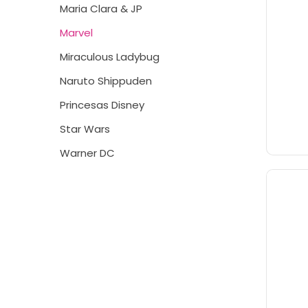
Maria Clara & JP
Marvel
Miraculous Ladybug
Naruto Shippuden
Princesas Disney
Star Wars
Warner DC