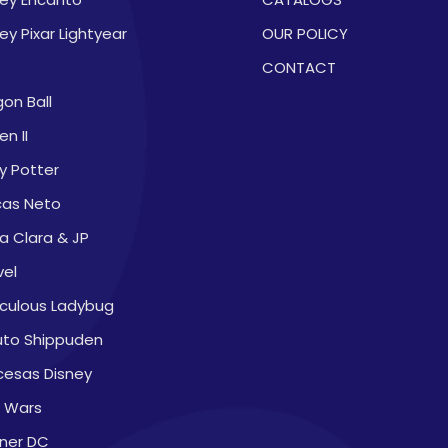
ey Pixar Lightyear
OUR POLICY
CONTACT
on Ball
en II
y Potter
cas Neto
a Clara & JP
vel
aculous Ladybug
uto Shippuden
cesas Disney
r Wars
ner DC