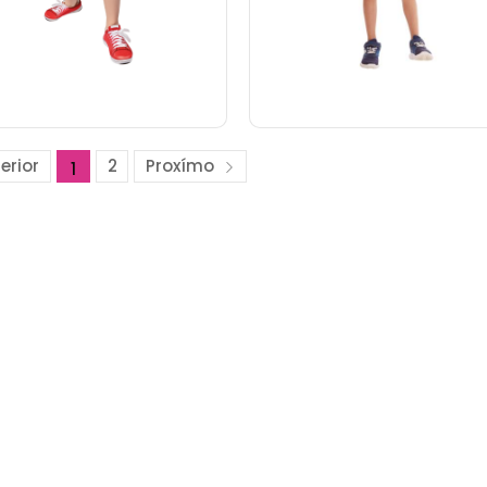
erior
2
Proxímo
1