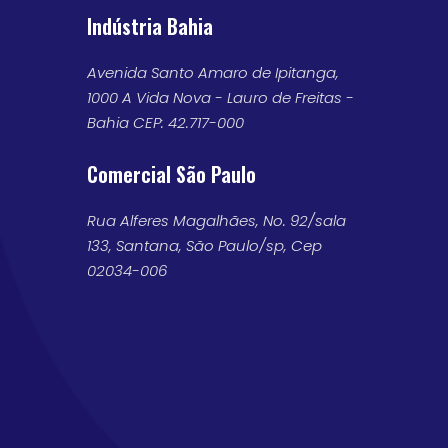
Indústria Bahia
Avenida Santo Amaro de Ipitanga,
1000 A Vida Nova - Lauro de Freitas -
Bahia CEP: 42.717-000
Comercial São Paulo
Rua Alferes Magalhães, No. 92/sala
133, Santana, São Paulo/sp, Cep
02034-006