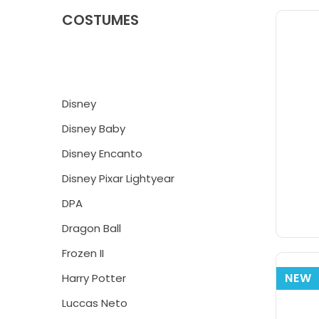
COSTUMES
Disney
Disney Baby
Disney Encanto
Disney Pixar Lightyear
DPA
Dragon Ball
Frozen II
NEW
Harry Potter
Luccas Neto