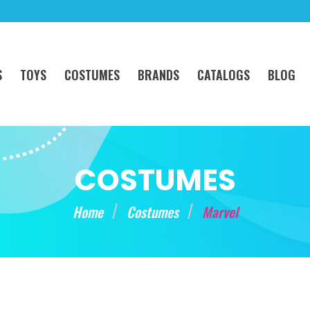
S
TOYS
COSTUMES
BRANDS
CATALOGS
BLOG
COSTUMES
Home
Costumes
Marvel