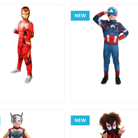
NEW
NEW