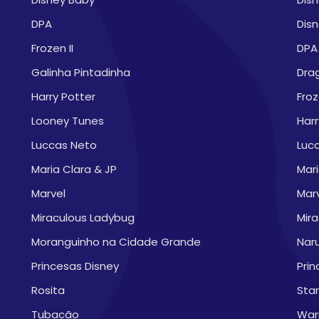
DPA
Disn
Frozen II
DPA
Galinha Pintadinha
Drag
Harry Potter
Froz
Looney Tunes
Harr
Luccas Neto
Luc
Maria Clara & JP
Mari
Marvel
Mar
Miraculous Ladybug
Mir
Moranguinho na Cidade Grande
Nar
Princesas Disney
Prin
Rosita
Sta
Tubacão
War