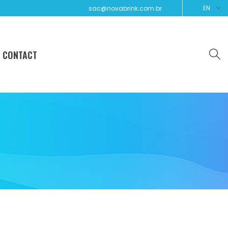
EN
sac@novabrink.com.br
CONTACT