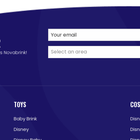
R
s Novabrink!
TOYS
CO
Baby Brink
Dis
Disney
Dis
Disney Baby
Dis