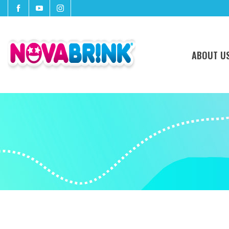
ABOUT U