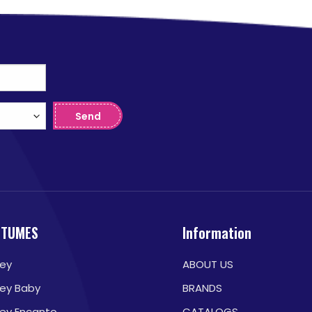
Send
STUMES
Information
ney
ABOUT US
ney Baby
BRANDS
ney Encanto
CATALOGS