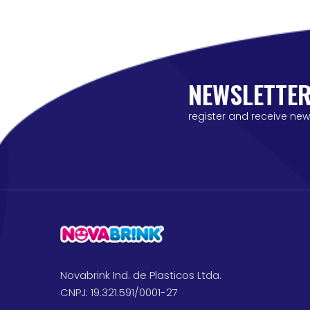
NEWSLETTE
register and receive new
Novabrink Ind. de Plasticos Ltda.
CNPJ: 19.321.591/0001-27