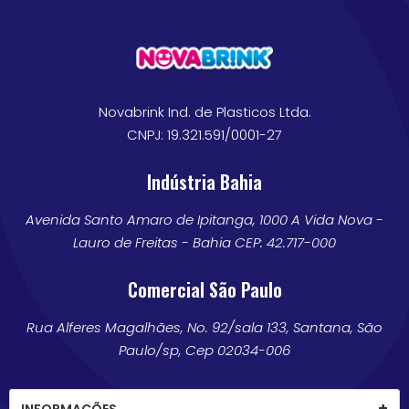
Novabrink Ind. de Plasticos Ltda.
CNPJ: 19.321.591/0001-27
Indústria Bahia
Avenida Santo Amaro de Ipitanga, 1000 A Vida Nova -
Lauro de Freitas - Bahia CEP: 42.717-000
Comercial São Paulo
Rua Alferes Magalhães, No. 92/sala 133, Santana, São
Paulo/sp, Cep 02034-006