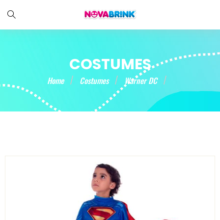
COSTUMES
Home
Costumes
Warner DC