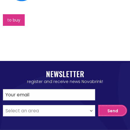
to buy
NEWSLETTER
register and receive news Novabrink!
Send